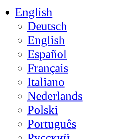
English
Deutsch
English
Español
Français
Italiano
Nederlands
Polski
Português
Русский