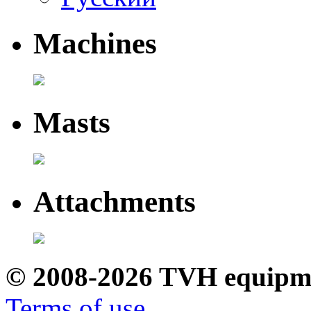
Machines
Masts
Attachments
© 2008-2026 TVH equipm
Terms of use