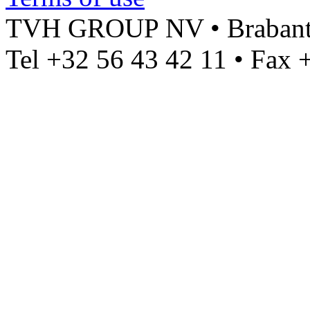
TVH GROUP NV • Brabantst
Tel +32 56 43 42 11 • Fax 