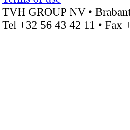
TVH GROUP NV • Brabantst
Tel +32 56 43 42 11 • Fax 