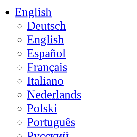
English
Deutsch
English
Español
Français
Italiano
Nederlands
Polski
Português
Русский