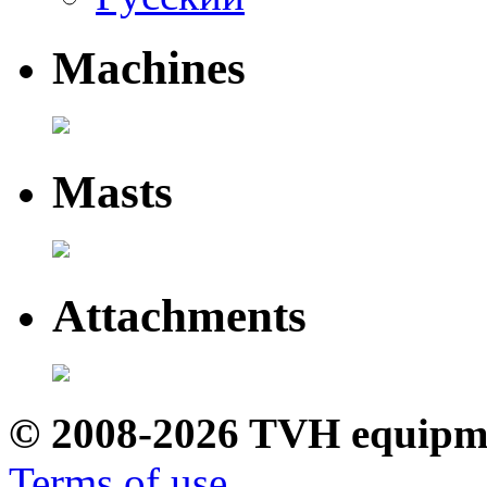
Machines
Masts
Attachments
© 2008-2026 TVH equipm
Terms of use