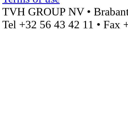
TVH GROUP NV • Brabantst
Tel +32 56 43 42 11 • Fax 