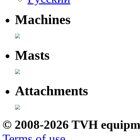
Machines
Masts
Attachments
© 2008-2026 TVH equipm
Terms of use