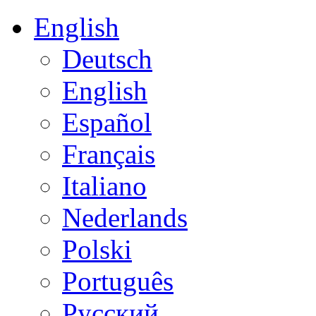
English
Deutsch
English
Español
Français
Italiano
Nederlands
Polski
Português
Русский