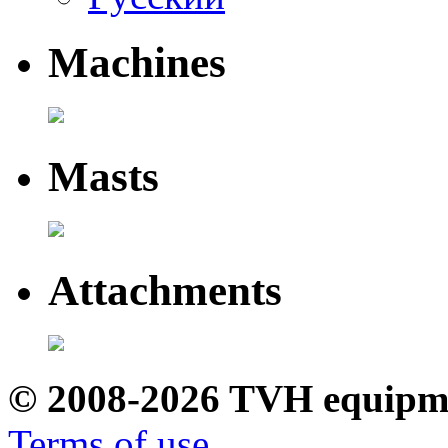
Machines
Masts
Attachments
© 2008-2026 TVH equipm
Terms of use