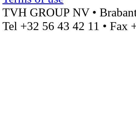
TVH GROUP NV • Brabantst
Tel +32 56 43 42 11 • Fax 