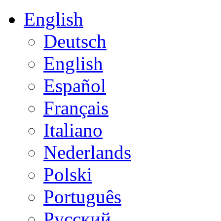
English
Deutsch
English
Español
Français
Italiano
Nederlands
Polski
Português
Русский